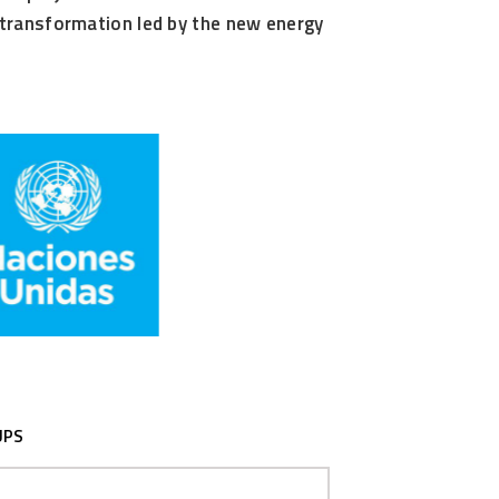
al transformation led by the new energy
UPS