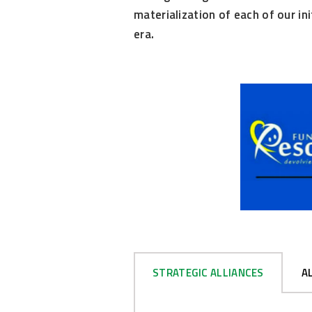
materialization of each of our in
era.
STRATEGIC ALLIANCES
A