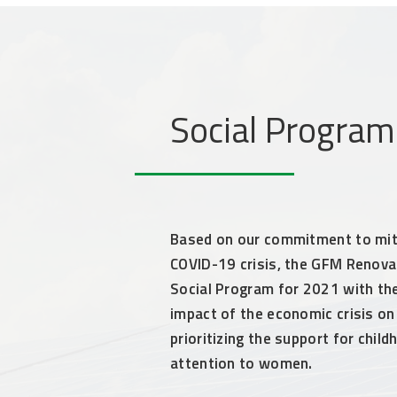
Social Progra
Based on our commitment to mit
COVID-19 crisis, the GFM Renovab
Social Program for 2021 with the
impact of the economic crisis on
prioritizing the support for chil
attention to women.