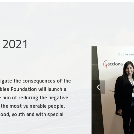
m 2021
igate the consequences of the
les Foundation will launch a
 aim of reducing the negative
 the most vulnerable people,
dhood, youth and with special