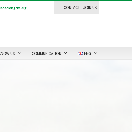
CONTACT
JOIN US
ndaciongfm.org
KNOW US
COMMUNICATION
ENG