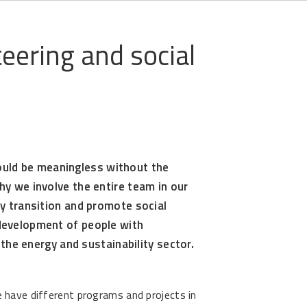
eering and social
uld be meaningless without the
hy we involve the entire team in our
gy transition and promote social
 development of people with
n the energy and sustainability sector.
have different programs and projects in