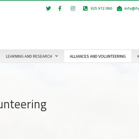
925 972 090
info@fu
LEARNING AND RESEARCH
ALLIANCES AND VOLUNTEERING
lunteering