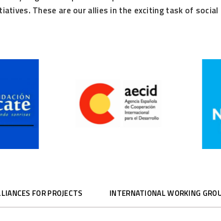
itiatives. These are our allies in the exciting task of soci
LLIANCES FOR PROJECTS
INTERNATIONAL WORKING GRO