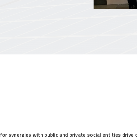
or synergies with public and private social entities drive 