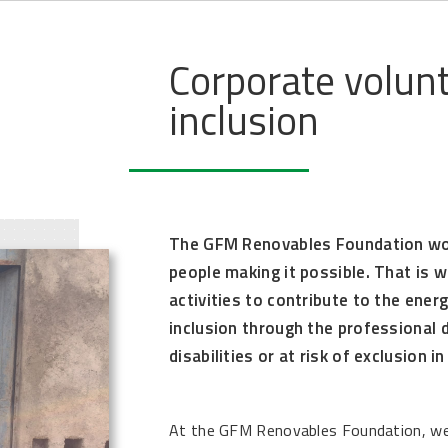
Corporate volunt
inclusion
The GFM Renovables Foundation wo
people making it possible. That is w
activities to contribute to the ener
inclusion through the professional
disabilities or at risk of exclusion i
At the GFM Renovables Foundation, we 