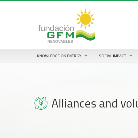
KNOWLEDGE ON ENERGY
SOCIAL IMPACT
Alliances and vo