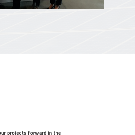
our projects forward in the