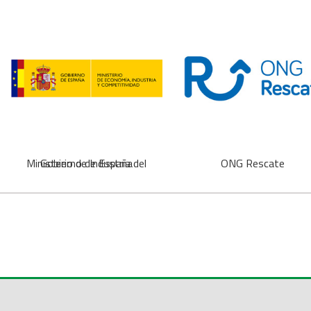
Ministerio de Industria del Gobierno de España
ONG Rescate