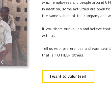
which employees and people around GFM
In addition, some activities are open to
the same values of the company and wan
If you share our values and believe tha
with us.
Tell us your preferences and your availab
that is TO HELP others.
I want to volunteer!