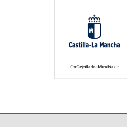
Consejería de Industria de Castilla-La Mancha