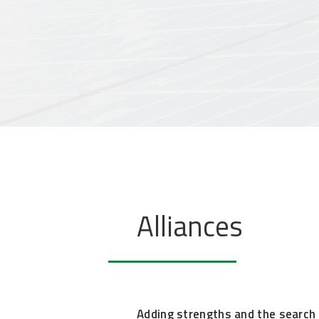
Alliances
Adding strengths and the search f