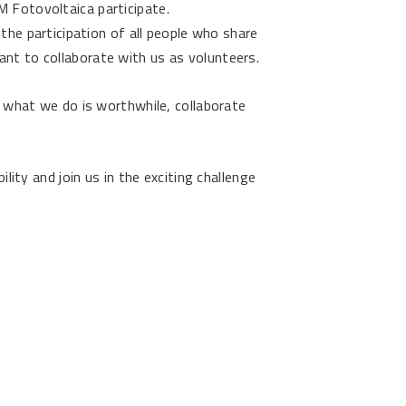
 Fotovoltaica participate.
 the participation of all people who share
t to collaborate with us as volunteers.
t what we do is worthwhile, collaborate
ility and join us in the exciting challenge