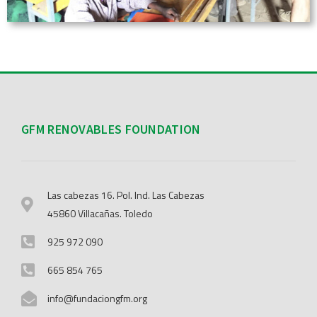
GFM RENOVABLES FOUNDATION
Las cabezas 16. Pol. Ind. Las Cabezas
45860 Villacañas. Toledo
925 972 090
665 854 765
info@fundaciongfm.org