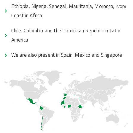
Ethiopia, Nigeria, Senegal, Mauritania, Morocco, Ivory
Coast in Africa
Chile, Colombia and the Dominican Republic in Latin
America
We are also present in Spain, Mexico and Singapore