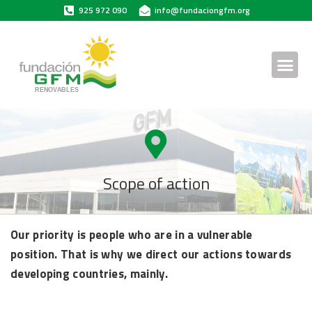
925 972 090
info@fundaciongfm.org
Scope of action
Our priority is people who are in a vulnerable
position. That is why we direct our actions towards
developing countries, mainly.