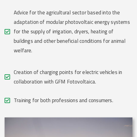
Advice for the agricultural sector based into the
adaptation of modular photovoltaic energy systems
for the supply of irrigation, dryers, heating of
buildings and other beneficial conditions for animal
welfare.
Creation of charging points for electric vehicles in
collaboration with GFM Fotovoltaica.
Training for both professions and consumers.