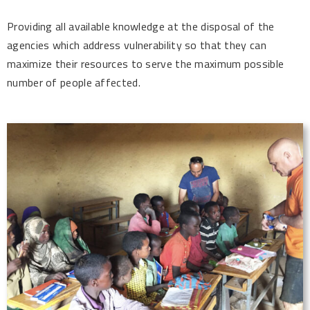
Providing all available knowledge at the disposal of the
agencies which address vulnerability so that they can
maximize their resources to serve the maximum possible
number of people affected.