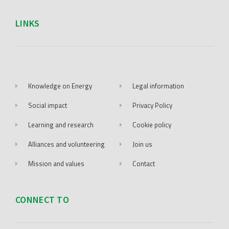
LINKS
Knowledge on Energy
Legal information
Social impact
Privacy Policy
Learning and research
Cookie policy
Alliances and volunteering
Join us
Mission and values
Contact
CONNECT TO