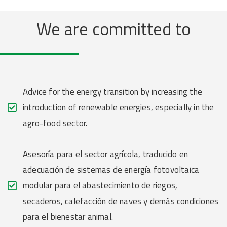
We are committed to
Advice for the energy transition by increasing the
introduction of renewable energies, especially in the
agro-food sector.
Asesoría para el sector agrícola, traducido en
adecuación de sistemas de energía fotovoltaica
modular para el abastecimiento de riegos,
secaderos, calefacción de naves y demás condiciones
para el bienestar animal.