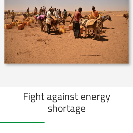
Fight against energy
shortage